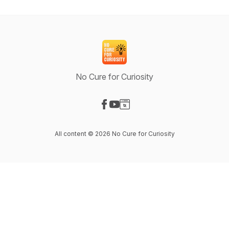
No Cure for Curiosity
Visit our Facebook page
Visit our YouTube page
Visit our Website page
All content © 2026 No Cure for Curiosity