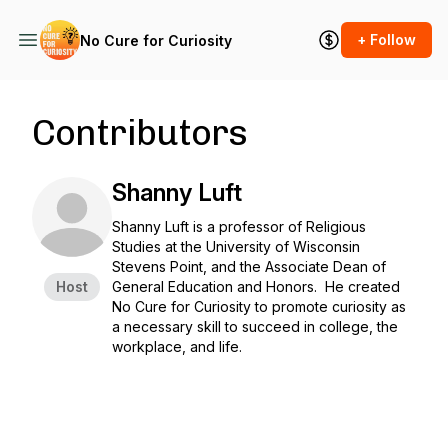
+ Follow
No Cure for Curiosity
Contributors
Shanny Luft
Shanny Luft is a professor of Religious
Studies at the University of Wisconsin
Stevens Point, and the Associate Dean of
Host
General Education and Honors. He created
No Cure for Curiosity to promote curiosity as
a necessary skill to succeed in college, the
workplace, and life.